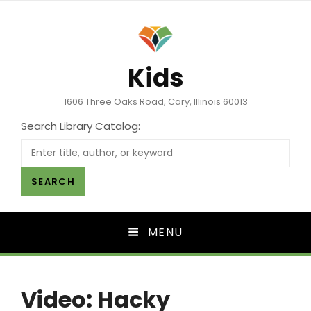
Kids
1606 Three Oaks Road, Cary, Illinois 60013
Search Library Catalog:
SEARCH
MENU
Video: Hacky