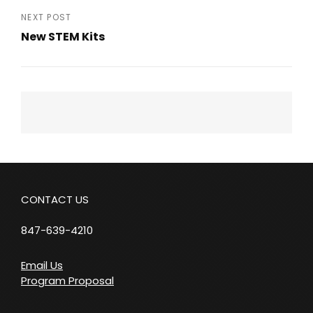
Post
NEXT POST
New STEM Kits
Next
Post
CONTACT US
847-639-4210
Email Us
Program Proposal