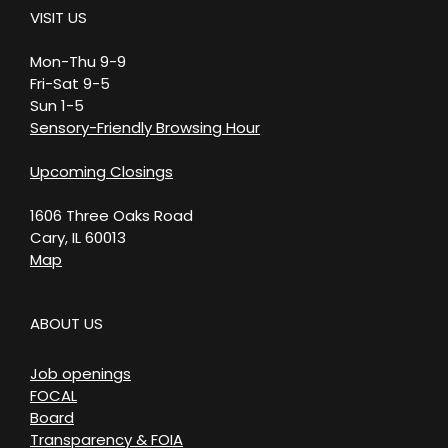
VISIT US
Mon-Thu 9-9
Fri-Sat 9-5
Sun 1-5
Sensory-Friendly Browsing Hour
Upcoming Closings
1606 Three Oaks Road
Cary, IL 60013
Map
ABOUT US
Job openings
FOCAL
Board
Transparency & FOIA