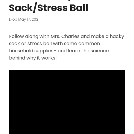
Sack/Stress Ball
Posted
Lkop
May 17, 2021
On
Follow along with Mrs. Charles and make a hacky
sack or stress ball with some common
household supplies– and learn the science
behind why it works!