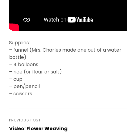
Supplies:
– funnel (Mrs. Charles made one out of a water
bottle)
– 4 balloons
– rice (or flour or salt)
– cup
– pen/pencil
– scissors
Post
PREVIOUS POST
Video: Flower Weaving
navigation
Previous