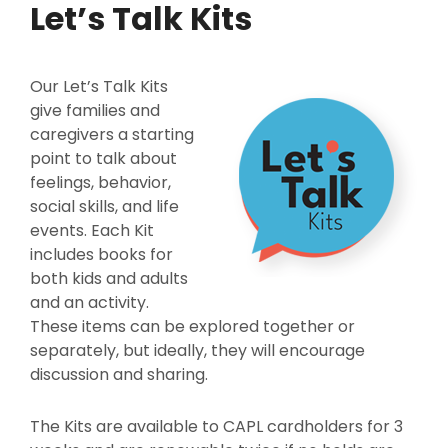
Let’s Talk Kits
Our Let’s Talk Kits
give families and
caregivers a starting
point to talk about
feelings, behavior,
social skills, and life
events. Each Kit
includes books for
both kids and adults
and an activity.
These items can be explored together or
separately, but ideally, they will encourage
discussion and sharing.
The Kits are available to CAPL cardholders for 3