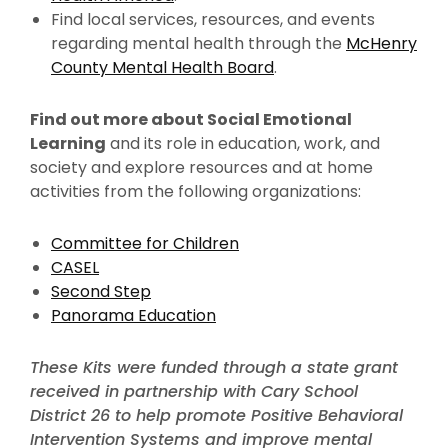
Find local services, resources, and events
regarding mental health through the
McHenry
County Mental Health Board
.
Find out more about Social Emotional
Learning
and its role in education, work, and
society and explore resources and at home
activities from the following organizations:
Committee for Children
CASEL
Second Step
Panorama Education
These Kits were funded through a state grant
received in partnership with Cary School
District 26 to help promote Positive Behavioral
Intervention Systems and improve mental