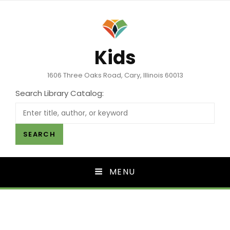
Kids
1606 Three Oaks Road, Cary, Illinois 60013
Search Library Catalog:
SEARCH
MENU