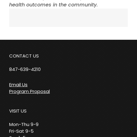
health outcomes in the community.
CONTACT US
847-639-4210
Email Us
Program Proposal
VISIT US
Mon-Thu 9-9
Fri-Sat 9-5