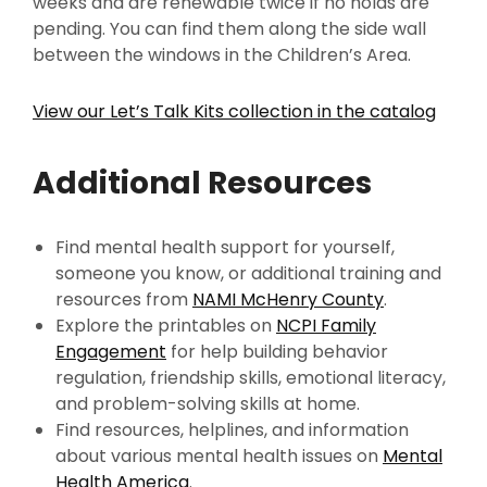
weeks and are renewable twice if no holds are
pending. You can find them along the side wall
between the windows in the Children’s Area.
View our Let’s Talk Kits collection in the catalog
Additional Resources
Find mental health support for yourself,
someone you know, or additional training and
resources from
NAMI McHenry County
.
Explore the printables on
NCPI Family
Engagement
for help building behavior
regulation, friendship skills, emotional literacy,
and problem-solving skills at home.
Find resources, helplines, and information
about various mental health issues on
Mental
Health America
.