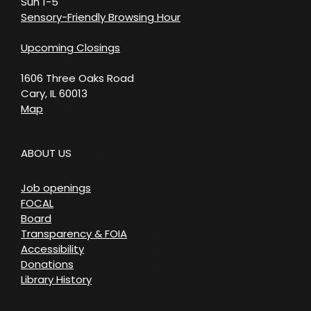
Sun 1-5
Sensory-Friendly Browsing Hour
Upcoming Closings
1606 Three Oaks Road
Cary, IL 60013
Map
ABOUT US
Job openings
FOCAL
Board
Transparency & FOIA
Accessibility
Donations
Library History