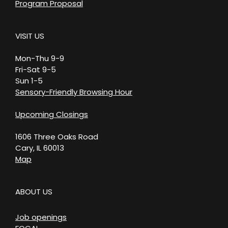
Program Proposal
VISIT US
Mon-Thu 9-9
Fri-Sat 9-5
Sun 1-5
Sensory-Friendly Browsing Hour
Upcoming Closings
1606 Three Oaks Road
Cary, IL 60013
Map
ABOUT US
Job openings