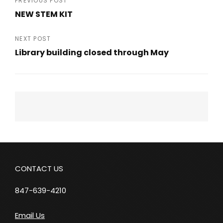
Post
PREVIOUS POST
NEW STEM KIT
navigation
Previous
Post
NEXT POST
Library building closed through May
Next
Post
CONTACT US
847-639-4210
Email Us