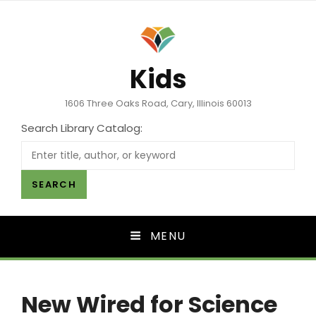
Kids
1606 Three Oaks Road, Cary, Illinois 60013
Search Library Catalog:
SEARCH
MENU
New Wired for Science