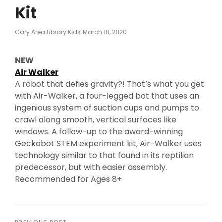
Kit
Posted
Cary Area Library Kids
March 10, 2020
On
NEW
Air Walker
A robot that defies gravity?! That’s what you get
with Air-Walker, a four-legged bot that uses an
ingenious system of suction cups and pumps to
crawl along smooth, vertical surfaces like
windows. A follow-up to the award-winning
Geckobot STEM experiment kit, Air-Walker uses
technology similar to that found in its reptilian
predecessor, but with easier assembly.
Recommended for Ages 8+